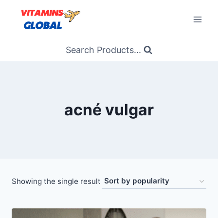
Skip
to
content
Search Products...
acné vulgar
Showing the single result