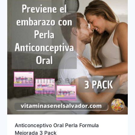
Anticonceptivo Oral Perla Formula
Mejorada 3 Pack