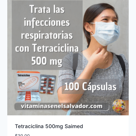
Tetraciclina 500mg Saimed
$
30.00