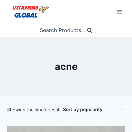
Skip
to
content
Search Products...
acne
Showing the single result