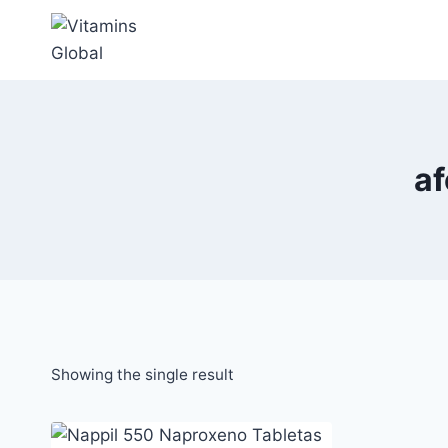
Skip
to
content
a
Showing the single result