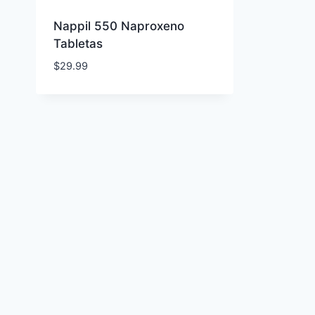
Nappil 550 Naproxeno
Tabletas
$
29.99