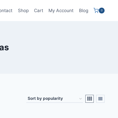
ontact
Shop
Cart
My Account
Blog
0
as