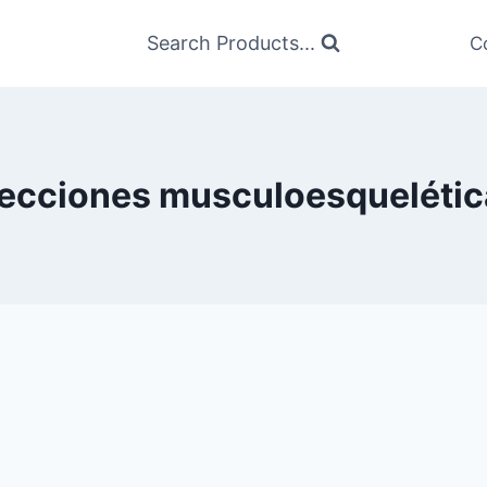
Search Products...
C
fecciones musculoesquelétic