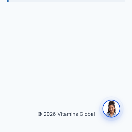
© 2026 Vitamins Global