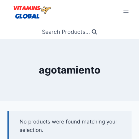
Skip
to
content
Search Products...
agotamiento
No products were found matching your
selection.