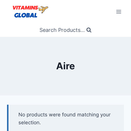
Skip
to
content
Search Products...
Aire
No products were found matching your
selection.