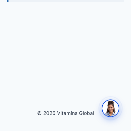
© 2026 Vitamins Global