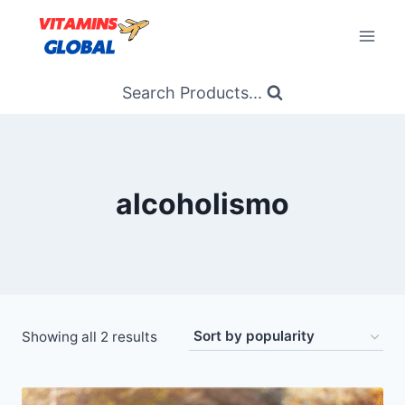
Skip
to
content
Search Products...
alcoholismo
Sorted
Showing all 2 results
by
popularity