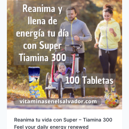
Reanima tu vida con Super – Tiamina 300
Feel your daily energy renewed