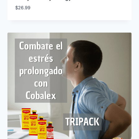
$
26.99