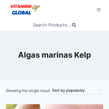
Skip
to
content
Search Products...
Algas marinas Kelp
Showing the single result