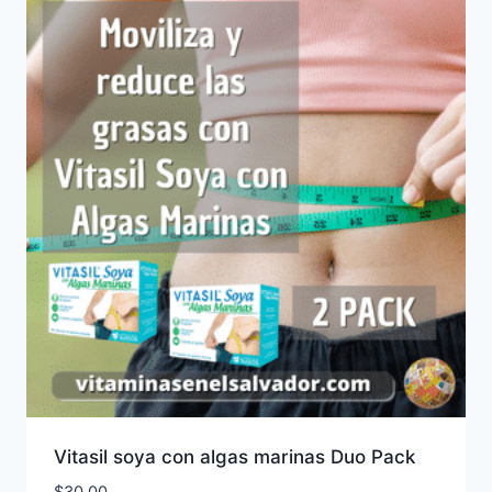
Vitasil soya con algas marinas Duo Pack
$
30.00