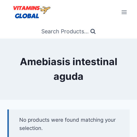
Skip
to
content
Search Products...
Amebiasis intestinal
aguda
No products were found matching your
selection.