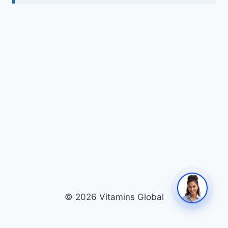
© 2026 Vitamins Global