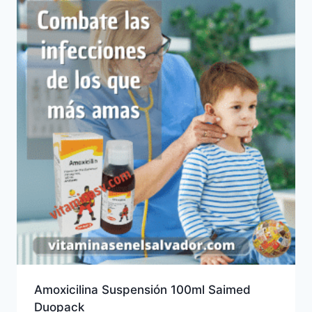
Amoxicilina Suspensión 100ml Saimed
Duopack