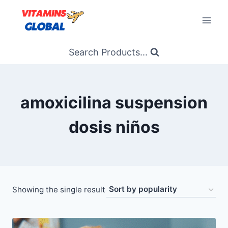
Skip
to
content
Search Products...
amoxicilina suspension
dosis niños
Showing the single result