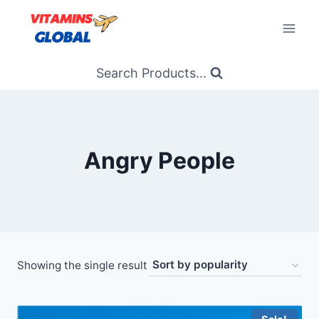
Skip
to
content
Search Products...
Angry People
Showing the single result