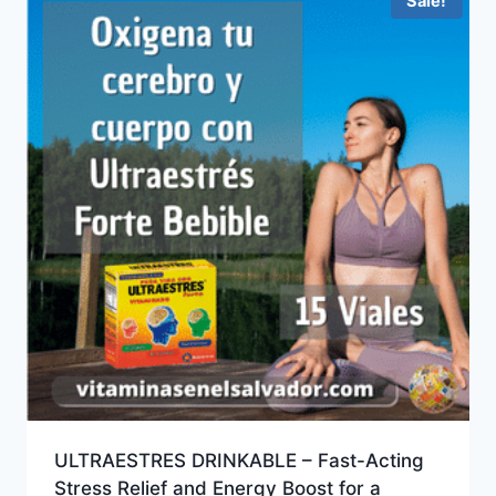
Sale!
ULTRAESTRES DRINKABLE – Fast-Acting
Stress Relief and Energy Boost for a