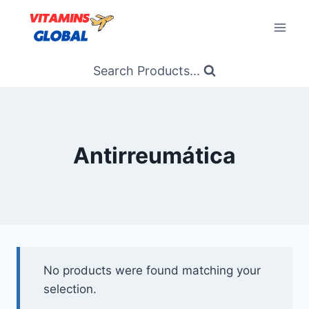
Skip
to
content
Search Products...
Antirreumática
No products were found matching your
selection.