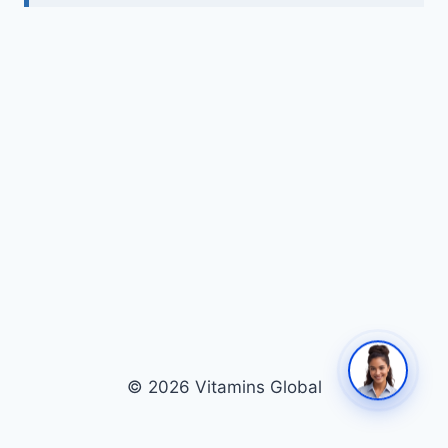
© 2026 Vitamins Global