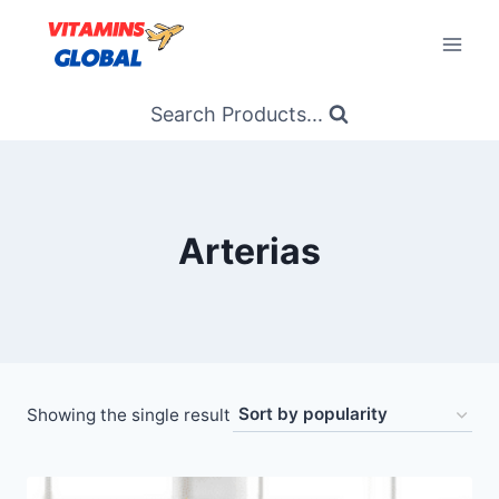
Skip
to
content
Search Products...
Arterias
Showing the single result