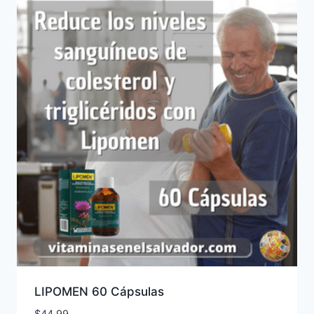
LIPOMEN 60 Cápsulas
$
44.99