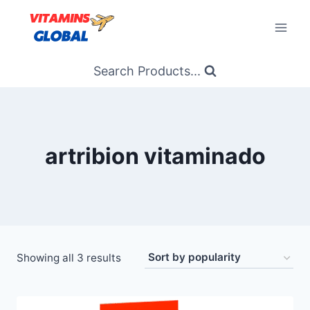
Skip
to
content
Search Products...
artribion vitaminado
Sorted
Showing all 3 results
by
popularity