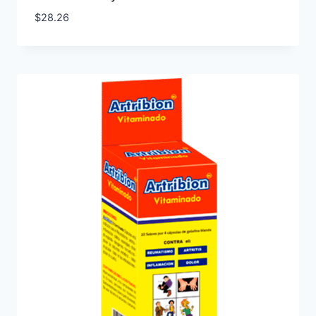
$
28.26