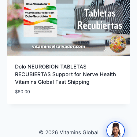
Dolo NEUROBION TABLETAS
RECUBIERTAS Support for Nerve Health
Vitamins Global Fast Shipping
$
60.00
© 2026 Vitamins Global