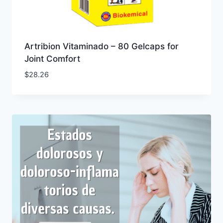
Artribion Vitaminado – 80 Gelcaps for
Joint Comfort
$
28.26