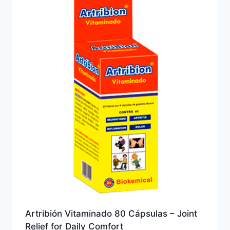
Artribión Vitaminado 80 Cápsulas – Joint
Relief for Daily Comfort