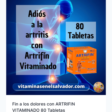
Fin a los dolores con ARTRIFIN
VITAMINADO 80 Tabletas