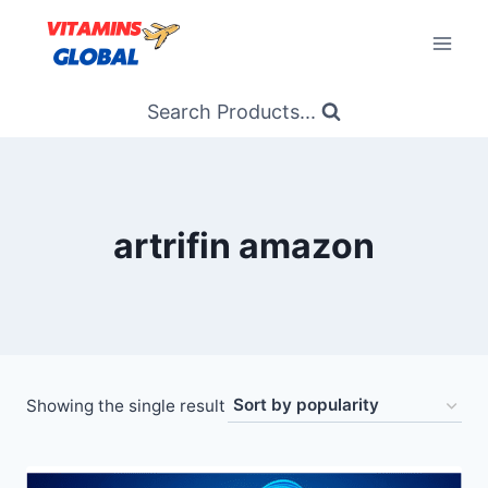
Skip
to
content
Search Products...
artrifin amazon
Showing the single result