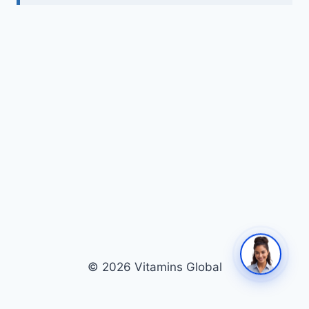
© 2026 Vitamins Global