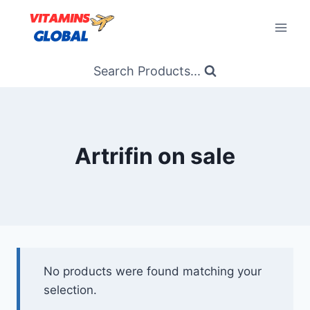
Skip
to
content
Search Products...
Artrifin on sale
No products were found matching your
selection.