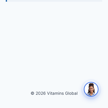
© 2026 Vitamins Global