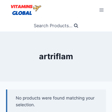
Skip
to
content
Search Products...
artriflam
No products were found matching your
selection.