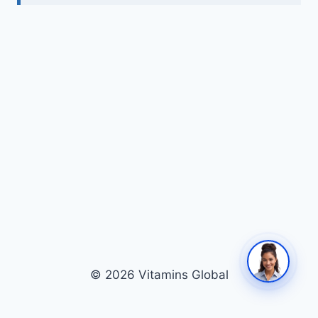
© 2026 Vitamins Global