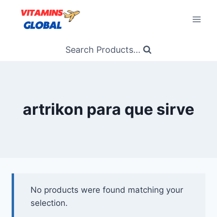
Skip
to
content
Search Products...
artrikon para que sirve
No products were found matching your
selection.