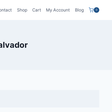
ontact
Shop
Cart
My Account
Blog
0
salvador