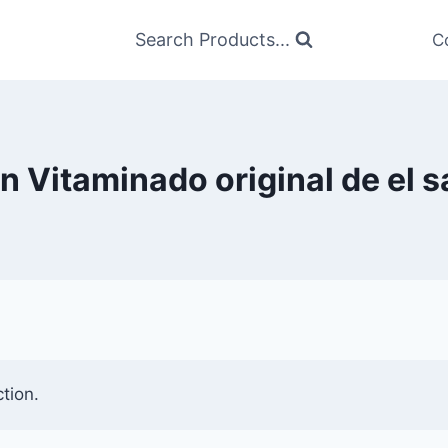
Search Products...
C
n Vitaminado original de el 
tion.