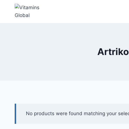
Skip
to
content
Artriko
No products were found matching your selec