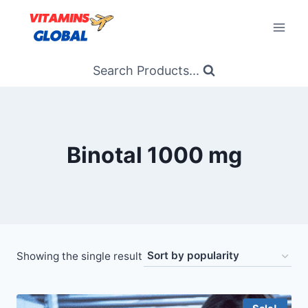
Skip
to
content
Search Products...
Binotal 1000 mg
Showing the single result