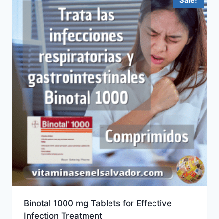
Sale!
Binotal 1000 mg Tablets for Effective
Infection Treatment