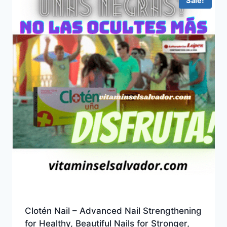
Sale!
Clotén Nail – Advanced Nail Strengthening
for Healthy, Beautiful Nails for Stronger,