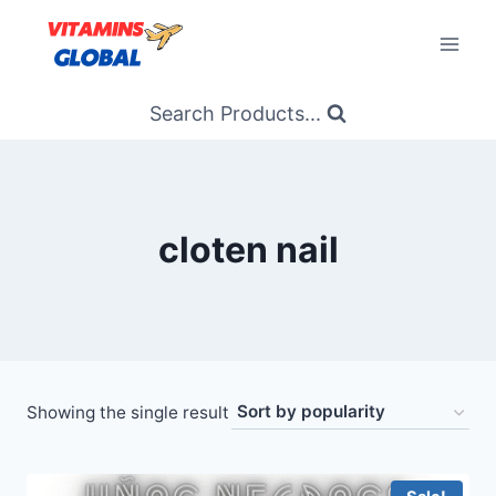
Skip
to
content
Search Products...
cloten nail
Showing the single result