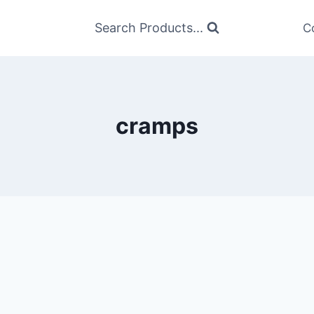
Search Products...
C
cramps