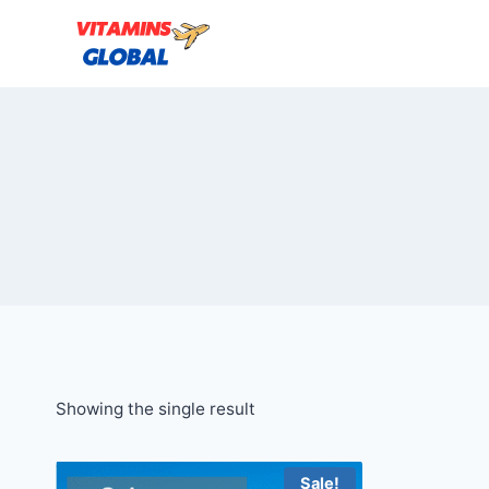
Skip
to
content
Showing the single result
Sale!