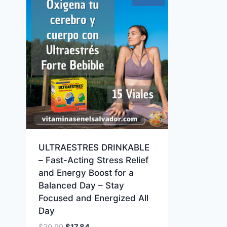
ULTRAESTRES DRINKABLE
– Fast-Acting Stress Relief
and Energy Boost for a
Balanced Day – Stay
Focused and Energized All
Day
Original
Current
$
20.99
$
17.84