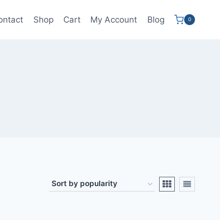
ontact
Shop
Cart
My Account
Blog
0