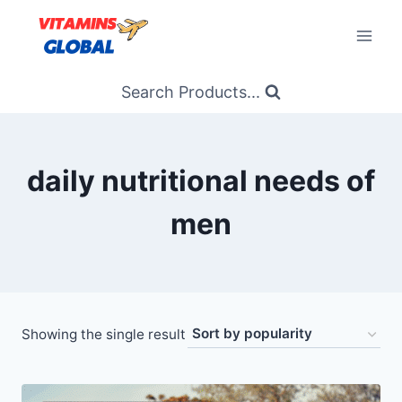
Skip
to
content
Search Products...
daily nutritional needs of
men
Showing the single result