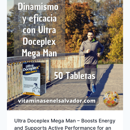
Ultra Doceplex Mega Man – Boosts Energy
and Supports Active Performance for an