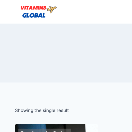
Skip
to
content
Showing the single result