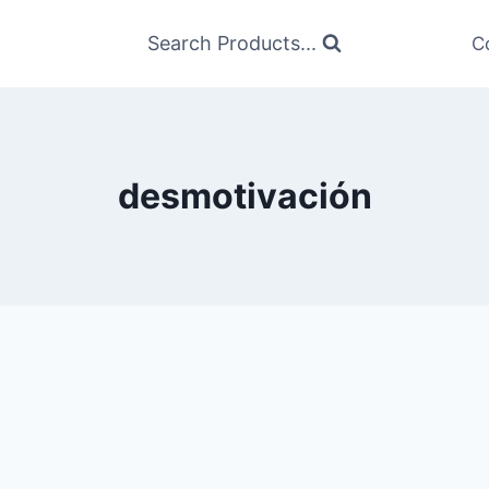
Search Products...
C
desmotivación