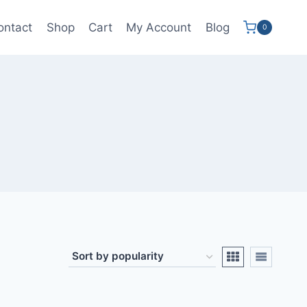
ontact
Shop
Cart
My Account
Blog
0