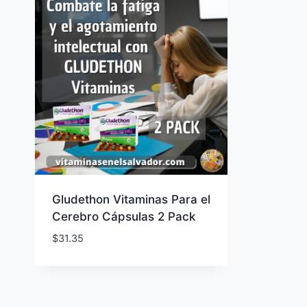
Gludethon Vitaminas Para el
Cerebro Cápsulas 2 Pack
$
31.35