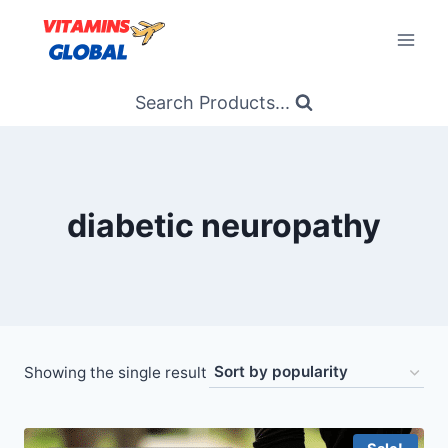
Skip
to
content
Search Products...
diabetic neuropathy
Showing the single result