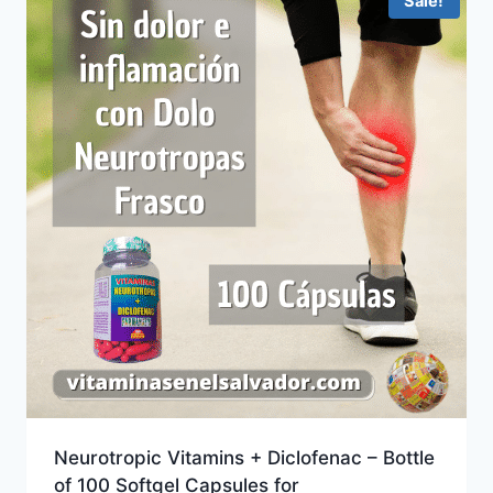
Sale!
Neurotropic Vitamins + Diclofenac – Bottle
of 100 Softgel Capsules for