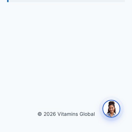
© 2026 Vitamins Global