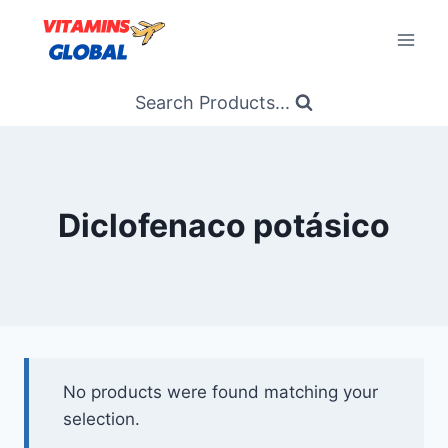
Skip
to
content
Search Products...
Diclofenaco potásico
No products were found matching your
selection.