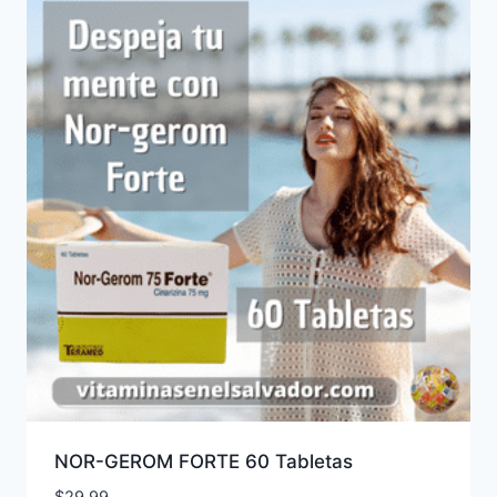
NOR-GEROM FORTE 60 Tabletas
$
29.99