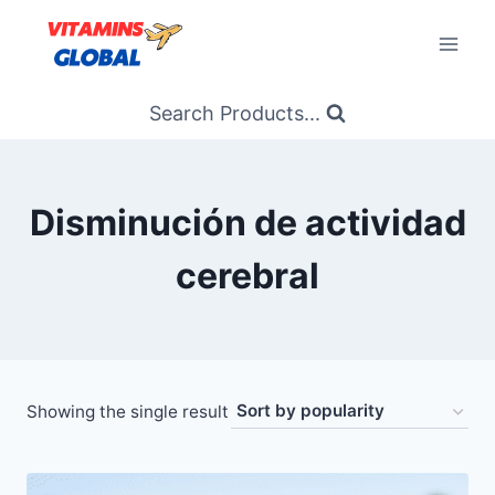
Skip
to
content
Search Products...
Disminución de actividad
cerebral
Showing the single result