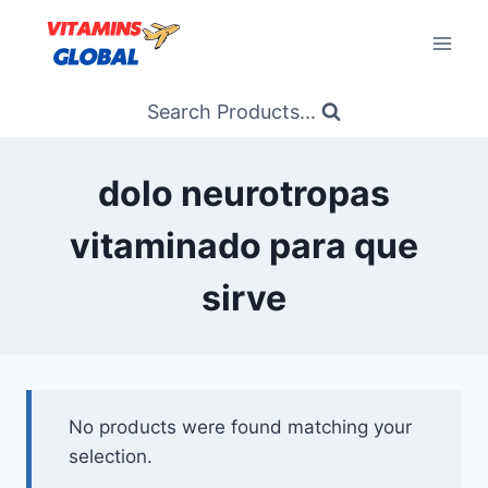
Skip
to
content
Search Products...
dolo neurotropas
vitaminado para que
sirve
No products were found matching your
selection.