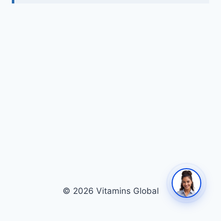
© 2026 Vitamins Global