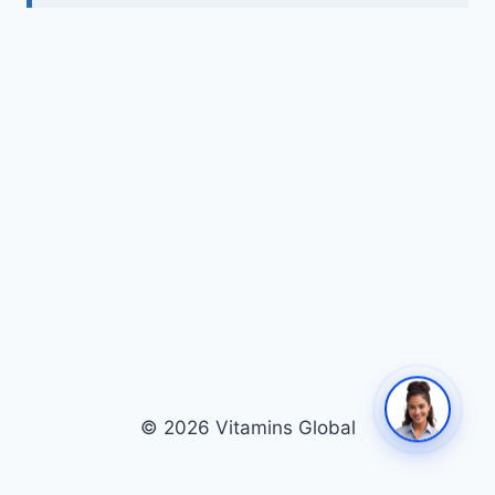
© 2026 Vitamins Global