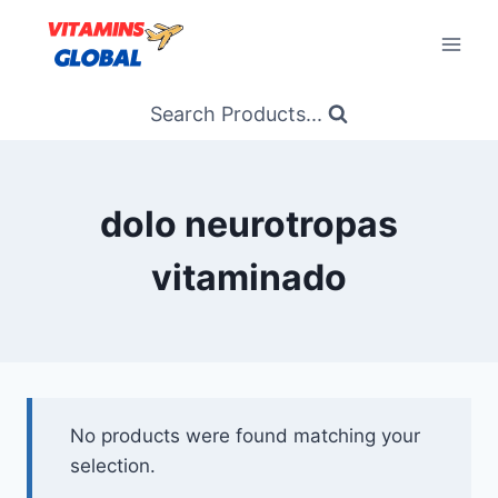
Skip
to
content
Search Products...
dolo neurotropas
vitaminado
No products were found matching your
selection.