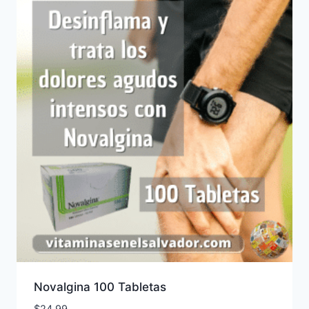
Novalgina 100 Tabletas
$
24.99