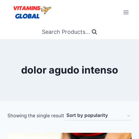
Skip
to
content
Search Products...
dolor agudo intenso
Showing the single result