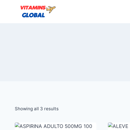
Skip
to
content
Sorted
Showing all 3 results
by
popularity