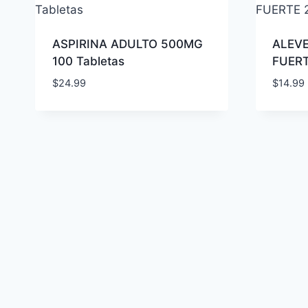
ASPIRINA ADULTO 500MG
ALEVE
100 Tabletas
FUERT
$
24.99
$
14.99