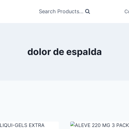
Search Products...
C
dolor de espalda