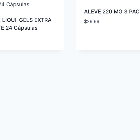
ALEVE 220 MG 3 PAC
 LIQUI-GELS EXTRA
$
29.99
E 24 Cápsulas