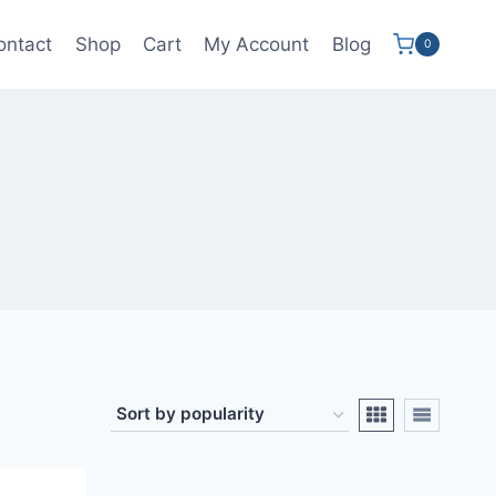
ontact
Shop
Cart
My Account
Blog
0