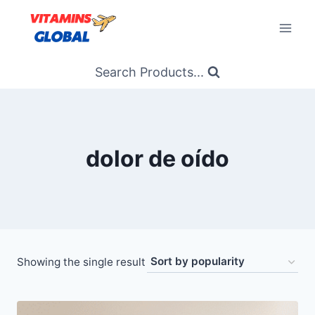
Skip
to
content
Search Products...
dolor de oído
Showing the single result