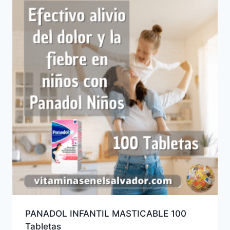
PANADOL INFANTIL MASTICABLE 100
Tabletas