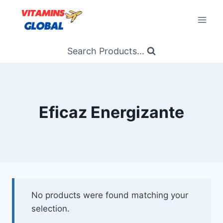
Skip
to
content
Search Products...
Eficaz Energizante
No products were found matching your
selection.