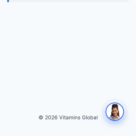
© 2026 Vitamins Global