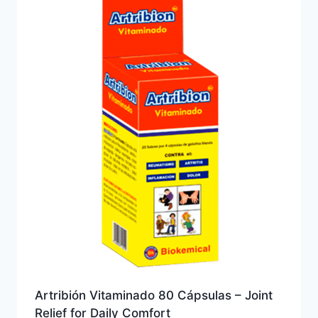
Artribión Vitaminado 80 Cápsulas – Joint
Relief for Daily Comfort