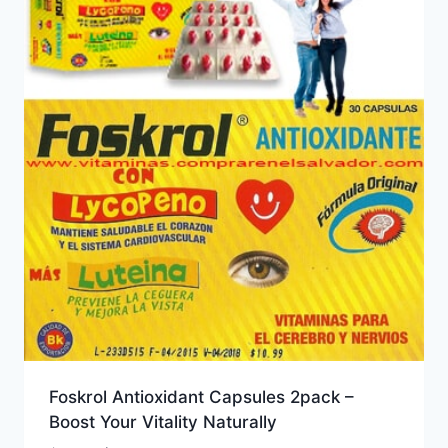
Foskrol Antioxidant Capsules 2pack –
Boost Your Vitality Naturally