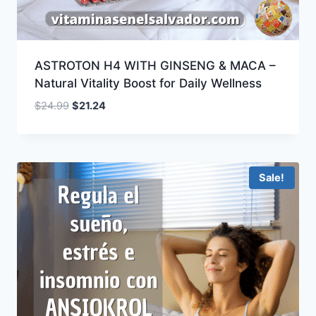
ASTROTON H4 WITH GINSENG & MACA –
Natural Vitality Boost for Daily Wellness
Original
Current
$
24.99
$
21.24
price
price
was:
is:
$24.99.
$21.24.
Sale!