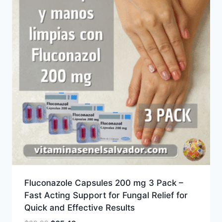
Fluconazole Capsules 200 mg 3 Pack –
Fast Acting Support for Fungal Relief for
Quick and Effective Results