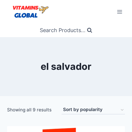
Skip
to
content
Search Products...
el salvador
Sorted
Showing all 9 results
by
popularity