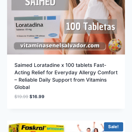
Saimed Loratadine x 100 tablets Fast-
Acting Relief for Everyday Allergy Comfort
– Reliable Daily Support from Vitamins
Global
Original
Current
$
19.99
$
16.99
price
price
was:
is:
$19.99.
$16.99.
Sale!