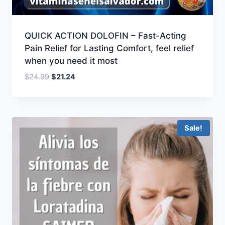
QUICK ACTION DOLOFIN – Fast-Acting
Pain Relief for Lasting Comfort, feel relief
when you need it most
Original
Current
$
24.99
$
21.24
price
price
was:
is:
$24.99.
$21.24.
Sale!