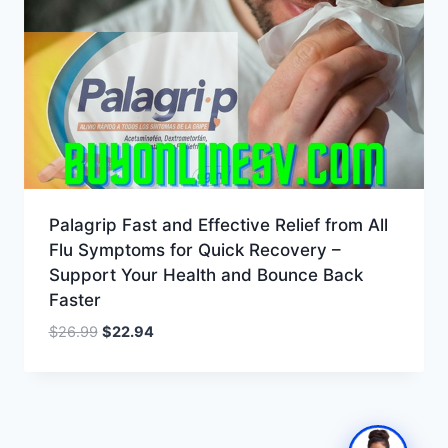
Palagrip Fast and Effective Relief from All
Flu Symptoms for Quick Recovery –
Support Your Health and Bounce Back
Faster
Original
Current
$
26.99
$
22.94
price
price
was:
is:
$26.99.
$22.94.