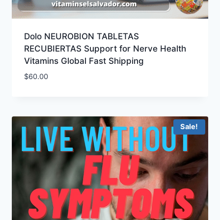
Dolo NEUROBION TABLETAS
RECUBIERTAS Support for Nerve Health
Vitamins Global Fast Shipping
$
60.00
Sale!