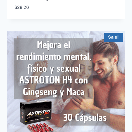
$
28.26
Sale!