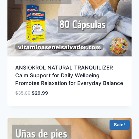
ANSIOKROL NATURAL TRANQUILIZER
Calm Support for Daily Wellbeing
Promotes Relaxation for Everyday Balance
Original
Current
$
35.00
$
29.99
price
price
was:
is:
$35.00.
$29.99.
Sale!