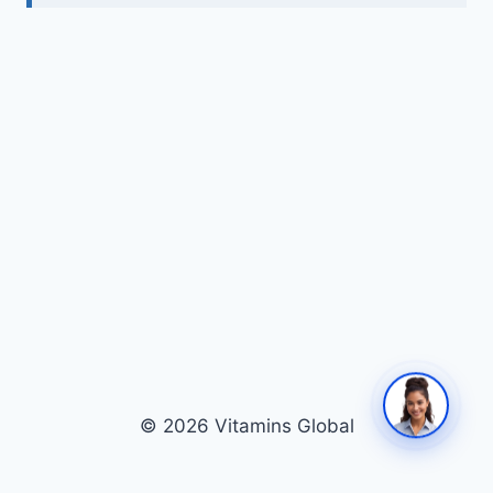
© 2026 Vitamins Global