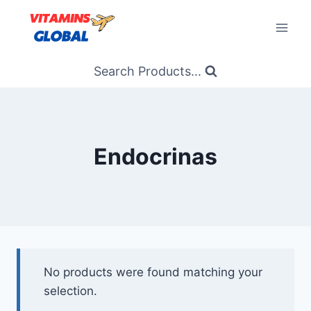
Skip
to
content
Search Products...
Endocrinas
No products were found matching your
selection.