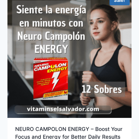
Sale!
NEURO CAMPOLON ENERGY – Boost Your
Focus and Energy for Better Daily Results