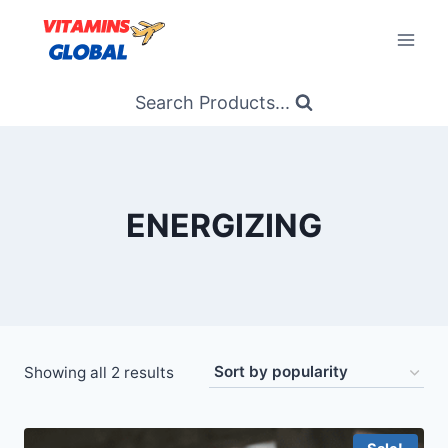
Skip
to
content
Search Products...
ENERGIZING
Sorted
Showing all 2 results
by
popularity