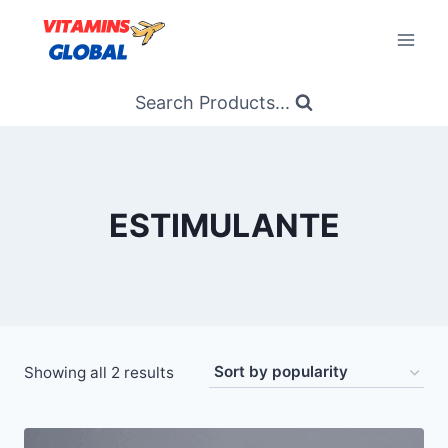
Skip
to
content
Search Products...
ESTIMULANTE
Sorted
Showing all 2 results
by
popularity