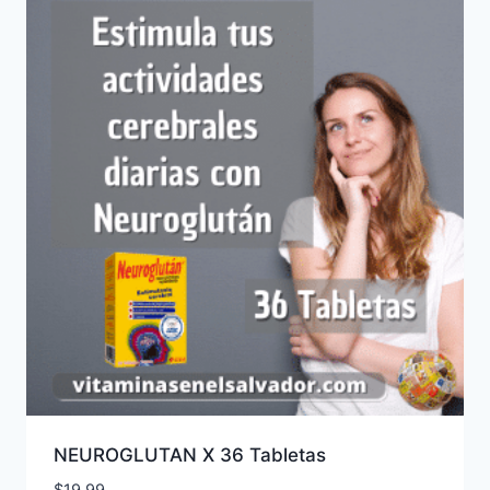
NEUROGLUTAN X 36 Tabletas
$
19.99