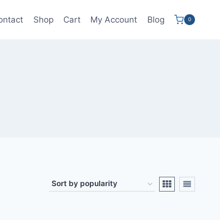
ontact
Shop
Cart
My Account
Blog
0