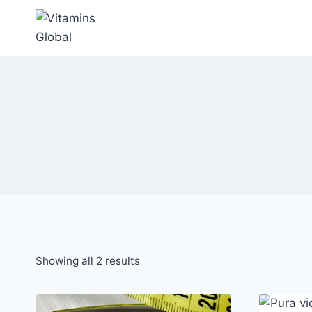
Skip
to
content
Sorted
Showing all 2 results
by
popularity