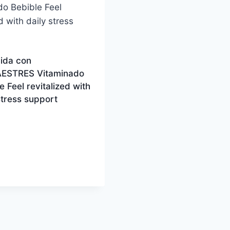
vida con
ESTRES Vitaminado
e Feel revitalized with
stress support