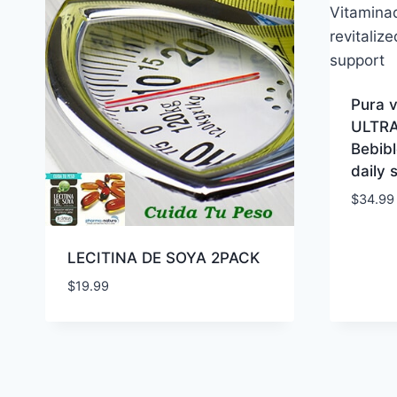
Pura 
ULTRA
Bebibl
daily 
$
34.99
LECITINA DE SOYA 2PACK
$
19.99