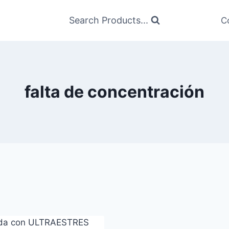
Search Products...
C
falta de concentración