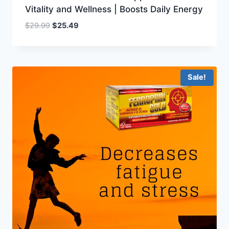
Vitality and Wellness | Boosts Daily Energy
Original
Current
$
29.99
$
25.49
price
price
was:
is:
$29.99.
$25.49.
Sale!