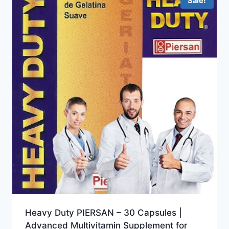
Sale!
Heavy Duty PIERSAN – 30 Capsules |
Advanced Multivitamin Supplement for