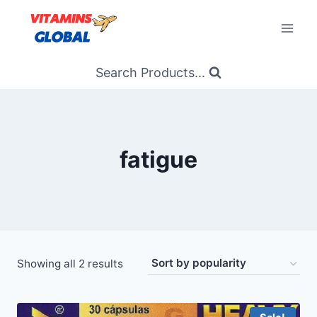
Skip
to
content
Search Products...
fatigue
Sorted
Showing all 2 results
by
popularity