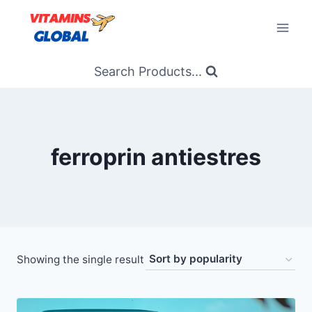
Skip
to
content
Search Products...
ferroprin antiestres
Showing the single result