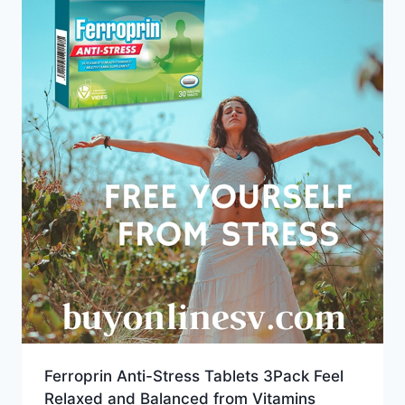
Ferroprin Anti-Stress Tablets 3Pack Feel
Relaxed and Balanced from Vitamins