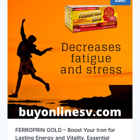
Sale!
FERROPRIN GOLD – Boost Your Iron for
Lasting Energy and Vitality, Essential