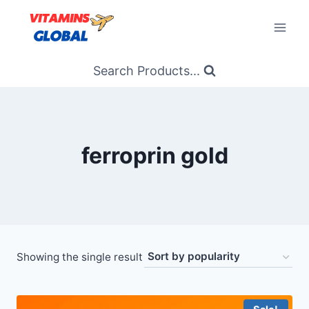
Skip
to
content
Search Products...
ferroprin gold
Showing the single result