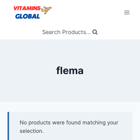
Skip
to
content
Search Products...
flema
No products were found matching your
selection.