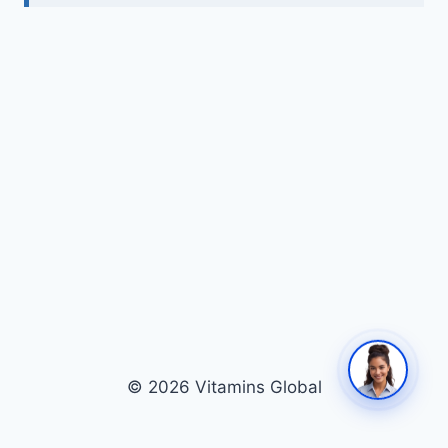
© 2026 Vitamins Global