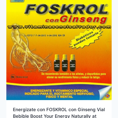
Energizate con FOSKROL con Ginseng Vial
Bebible Boost Your Energy Naturally at