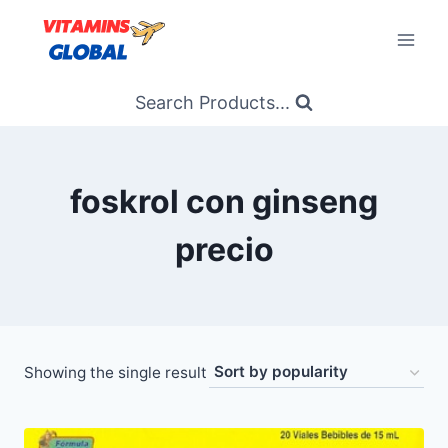
Skip
to
content
Search Products...
foskrol con ginseng
precio
Showing the single result