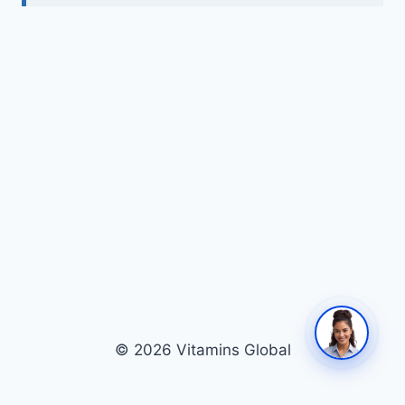
© 2026 Vitamins Global