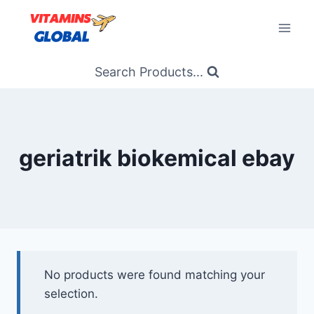
Skip
to
content
Search Products...
geriatrik biokemical ebay
No products were found matching your
selection.