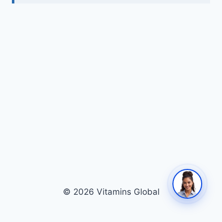
© 2026 Vitamins Global