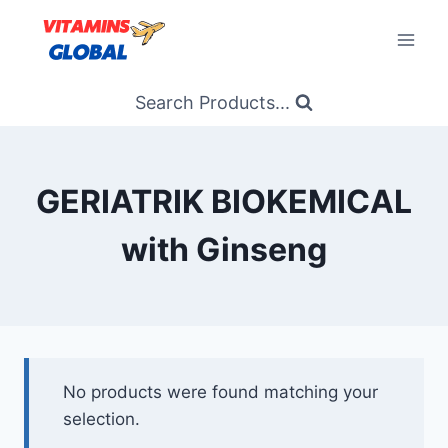
Skip
to
content
Search Products...
GERIATRIK BIOKEMICAL
with Ginseng
No products were found matching your
selection.