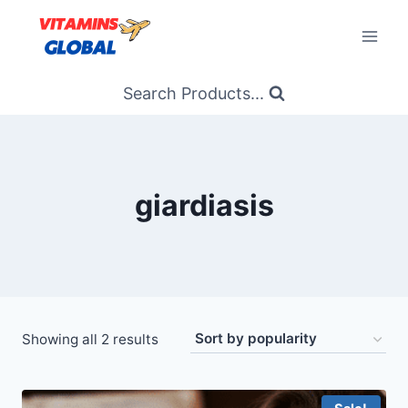
Skip
to
content
Search Products...
giardiasis
Sorted
Showing all 2 results
by
popularity