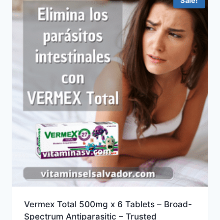
Sale!
Vermex Total 500mg x 6 Tablets – Broad-
Spectrum Antiparasitic – Trusted