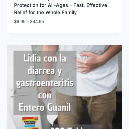
Protection for All-Ages – Fast, Effective
Relief for the Whole Family
Price
$
9.99
–
$
44.95
range:
$9.99
through
$44.95