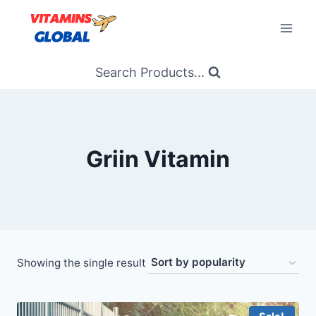
Skip
to
content
Search Products...
Griin Vitamin
Showing the single result