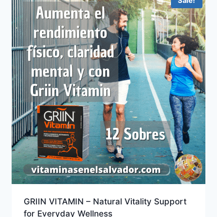
Sale!
GRIIN VITAMIN – Natural Vitality Support
for Everyday Wellness