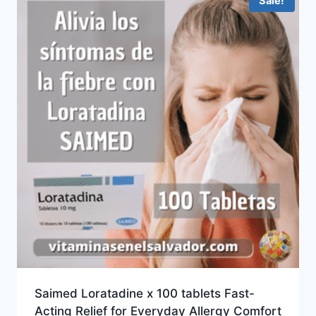
Sale!
Saimed Loratadine x 100 tablets Fast-
Acting Relief for Everyday Allergy Comfort