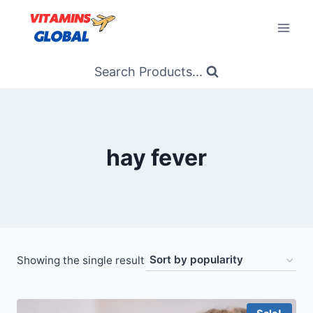
Skip
to
content
Search Products...
hay fever
Showing the single result