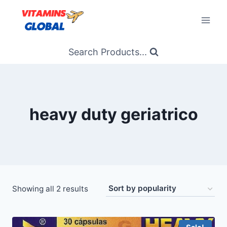
Skip
to
content
Search Products...
heavy duty geriatrico
Sorted
Showing all 2 results
by
popularity