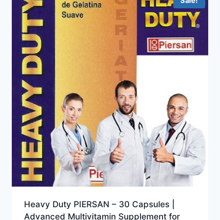
Sale!
Heavy Duty PIERSAN – 30 Capsules |
Advanced Multivitamin Supplement for