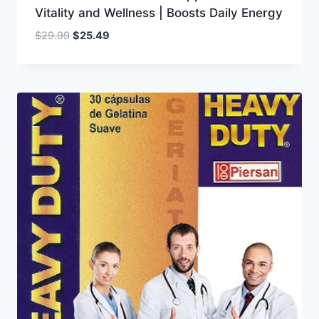
Vitality and Wellness | Boosts Daily Energy
Original
Current
$
29.99
$
25.49
price
price
was:
is:
$29.99.
$25.49.