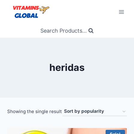
Skip
to
content
Search Products...
heridas
Showing the single result