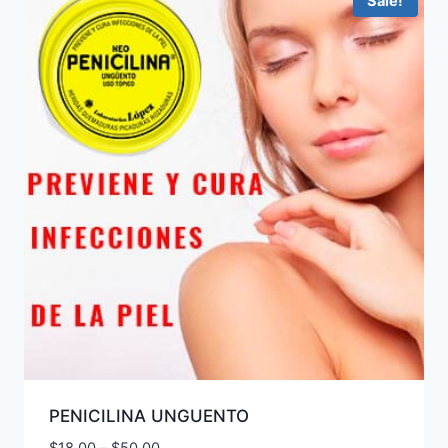
Sale!
PENICILINA UNGUENTO
Price
$
18.00
–
$
50.00