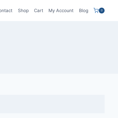
ontact
Shop
Cart
My Account
Blog
0