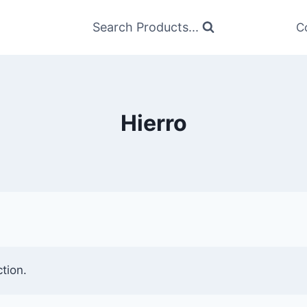
Search Products...
C
Hierro
tion.