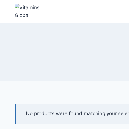
Skip
to
content
No products were found matching your selec